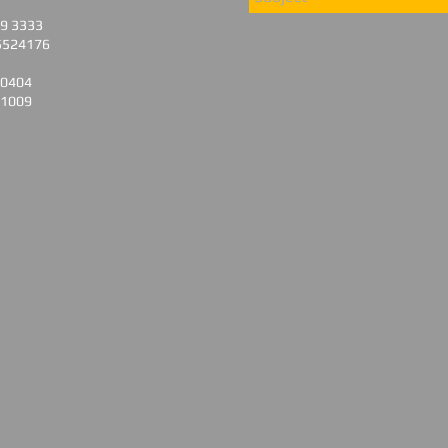
79 3333
5524176
 0404
 1009