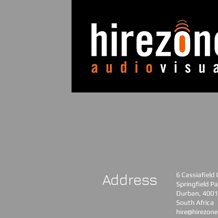
CONT
Address
6 Cassiafield
Springfield Pa
Durban, 4001
South Africa​
hire@hirezone