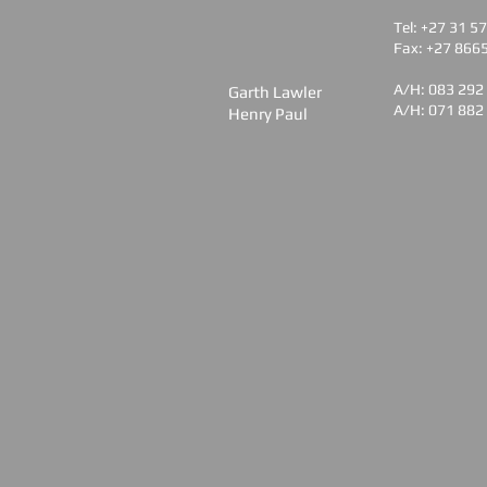
Tel: +27 31 5
Fax: +27 866
A/H: 083 292
Garth Lawler
A/H: 071 882
Henry Paul