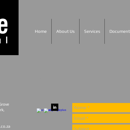
Home
About Us
Services
Document
ACT US
 Grove
rk,
.co.za