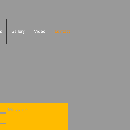
s
Gallery
Video
Contact